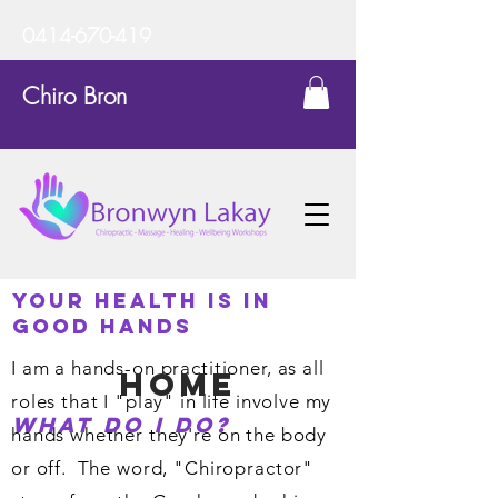
0414-670-419
Chiro Bron
Your Health is in
Good Hands
I am a hands-on practitioner, as all
home
roles that I "play" in life involve my
What do I do?
hands whether they're on the body
or off. The word, "Chiropractor"