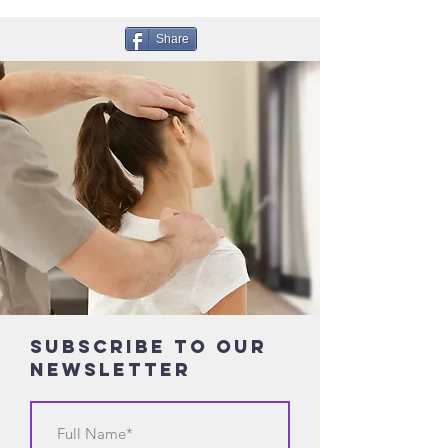
Share
Subscribe to Our
Newsletter