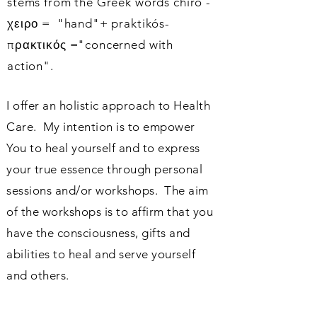
stems from the Greek words chiro
-
χειρο
= "hand"+
praktikós-
πρακτικός
="concerned with
action".
I offer an holistic approach to Health
Care. My intention is to empower
You to heal yourself and to express
your true essence through personal
sessions and/or workshops. The aim
of the workshops is to affirm that you
have the consciousness, gifts and
abilities to heal and serve yourself
and others.