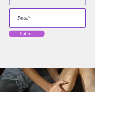
Submit