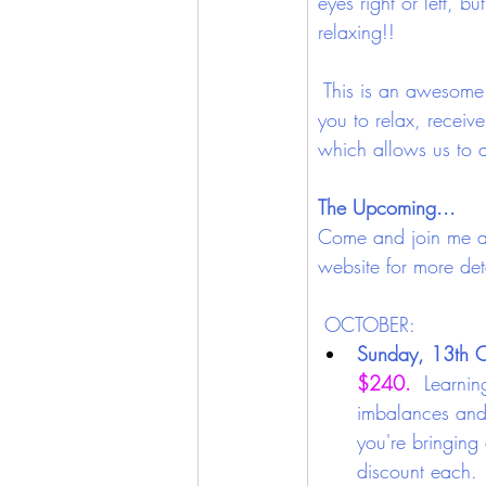
eyes right or left, b
relaxing!!
 This is an awesome 
you to relax, receiv
which allows us to ab
The Upcoming...
Come and join me at
website for more deta
OCTOBER: 
Sunday, 13th O
$240. 
 Learnin
imbalances and 
you're bringing
discount each.