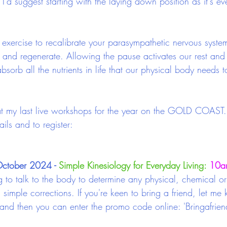
ut I'd suggest starting with the laying down position as it's e
exercise to recalibrate your parasympathetic nervous syste
e and regenerate. Allowing the pause activates our rest and 
sorb all the nutrients in life that our physical body needs t
 my last live workshops for the year on the GOLD COAST. 
ils and to register: 
ctober 2024 - 
Simple Kinesiology for Everyday Living:
10am
g to talk to the body to determine any physical, chemical o
simple corrections. If you're keen to bring a friend, let m
 and then you can enter the promo code online: 'Bringafrien