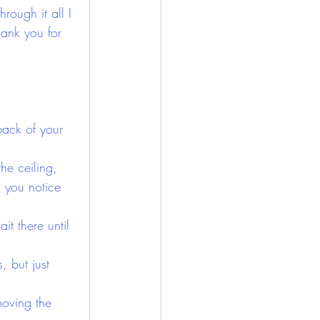
ough it all I 
hank you for 
back of your 
he ceiling, 
l you notice 
it there until 
 but just 
oving the 