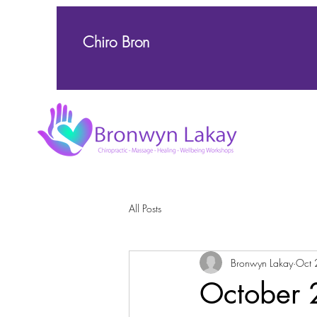
Chiro Bron
All Posts
Bronwyn Lakay
Oct 
October 