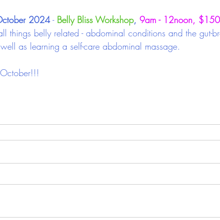
October 2024
 -
Belly Bliss Workshop
, 
9am - 12noon, $150
all things belly related - abdominal conditions and the gut-br
s well as learning a self-care abdominal massage.
October!!!