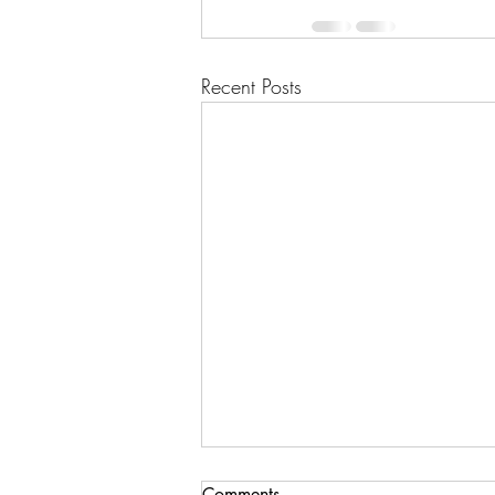
Recent Posts
Comments