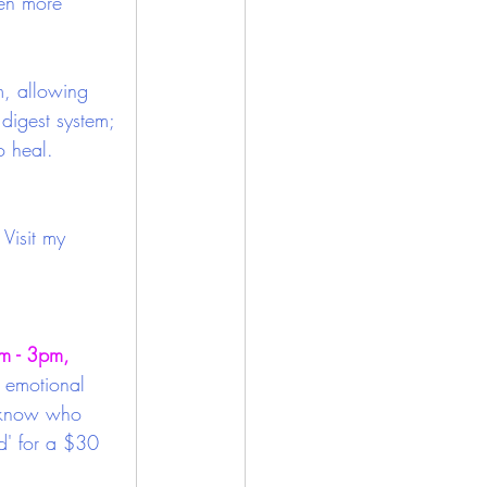
ven more 
m, allowing 
digest system; 
o heal.
Visit my 
 - 3pm, 
r emotional 
e know who 
d' for a $30 