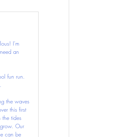
lous! I'm 
 need an 
ol fun run. 
.
ing the waves 
er this first 
 the tides 
 grow. Our 
 we can be 