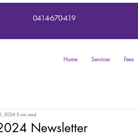
0414-670-419
Home
Services
Fees
2, 2024
3 min read
2024 Newsletter