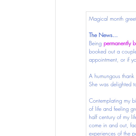
Magical month greeti
The News...
Being
permanently b
booked out a couple 
appointment, or if y
A humungous thank y
She was delighted to
Contemplating my bi
of life and feeling gr
half century of my li
come in and out, fa
experiences of the po