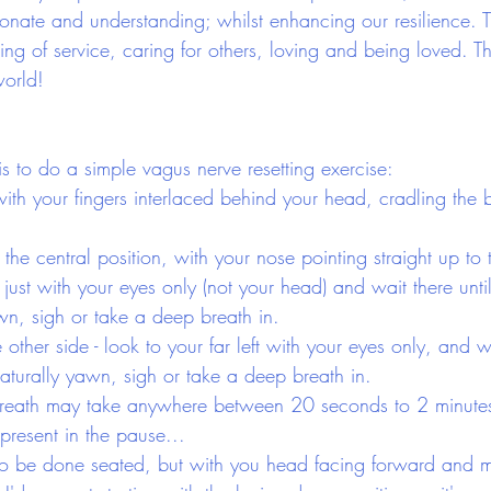
ate and understanding; whilst enhancing our resilience. Thr
 being of service, caring for others, loving and being loved. T
world!
is to do a simple vagus nerve resetting exercise:
ith your fingers interlaced behind your head, cradling the 
he central position, with your nose pointing straight up to t
t just with your eyes only (not your head) and wait there unti
awn, sigh or take a deep breath in.
other side - look to your far left with your eyes only, and wa
naturally yawn, sigh or take a deep breath in.
breath may take anywhere between 20 seconds to 2 minutes,
present in the pause...
so be done seated, but with you head facing forward and m