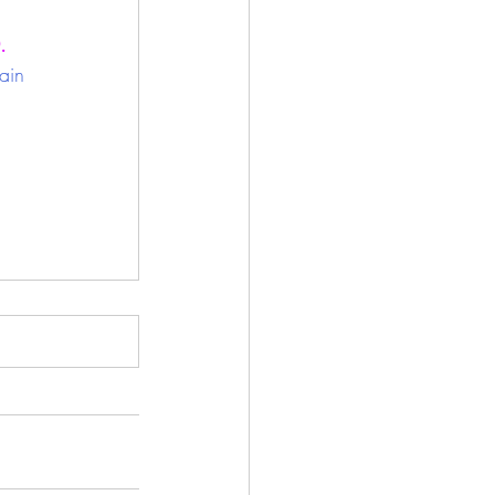
.
ain 