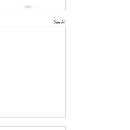
See All