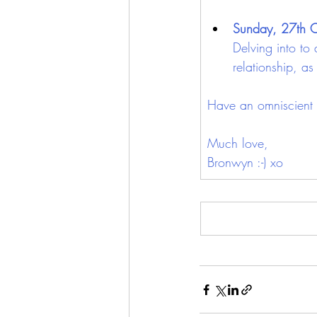
Sunday, 27th 
Delving into to 
relationship, a
Have an omniscient 
Much love,
Bronwyn :-) xo