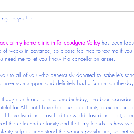
ngs to you!! :)
ack at my home clinic in Tallebudgera Valley
 has been fabu
of weeks in advance, so please feel free to text me if you
ou need me to let you know if a cancellation arises.
ou to all of you who generously donated to Isabelle's scho
 have your support and definitely had a fun run on the day
rthday month and a milestone birthday, I've been consider
ateful for ALL that I have had the opportunity to experience ov
fe. I have lived and travelled the world, loved and lost, seen
ced the calm and calamity and that, my friends, is how we
larity help us understand the various possibilities, so that