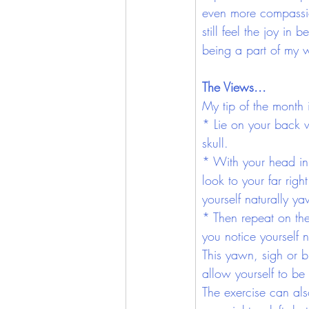
even more compassion
still feel the joy in
being a part of my 
The Views...
My tip of the month 
* Lie on your back w
skull. 
* With your head in t
look to your far righ
yourself naturally y
* Then repeat on the 
you notice yourself 
This yawn, sigh or 
allow yourself to be 
The exercise can al