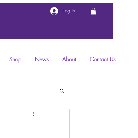
Log In
Shop
News
About
Contact Us