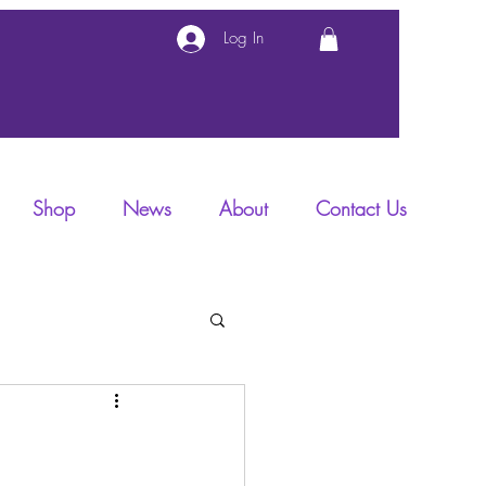
Log In
Shop
News
About
Contact Us