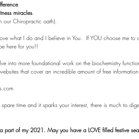
fference
.
tness miracles
.
om our Chiropractic oath).
 Love what I do and I believe in You.  If YOU choose me to c
be here for you!! 
elve into more foundational work on the biochemistry functio
websites that cover an incredible amount of free information
es.com
spare time and it sparks your interest, there is much to dige
a part of my 2021. May you have a LOVE filled festive sea