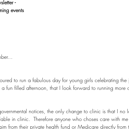
etter - 
ing events
ber...
ured to run a fabulous day for young girls celebrating the jo
a fun filled afternoon, that I look forward to running more o
overnmental notices, the only change to clinic is that I no 
ilable in clinic.  Therefore anyone who choses care with me 
aim from their private health fund or Medicare directly from 