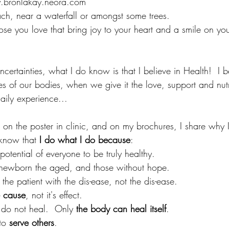
w.bronlakay.neora.com
ch, near a waterfall or amongst some trees.
ose you love that bring joy to your heart and a smile on your 
ncertainties, what I do know is that I believe in Health!  I b
es of our bodies, when we give it the love, support and nutr
ily experience...
 on the poster in clinic, and on my brochures, I share why 
know that
 I do what I do because
:
potential of everyone to be truly healthy.
 newborn the aged, and those without hope.
r the patient with the dis-ease, not the dis-ease.
e cause
, not it's effect.
 do not heal.  Only 
the body can heal itself
.
to 
serve others
.