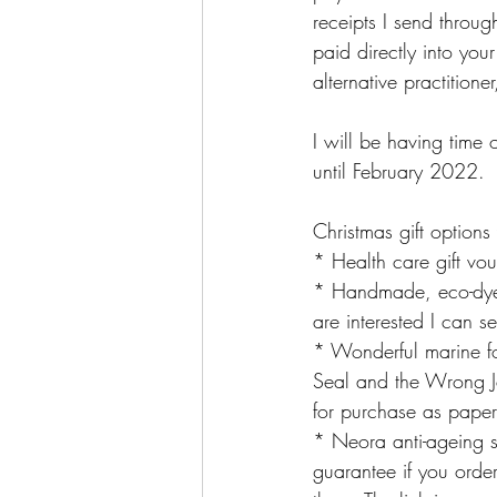
receipts I send throug
paid directly into you
alternative practition
I will be having time 
until February 2022.
Christmas gift option
* Health care gift vou
* Handmade, eco-dyed 
are interested I can s
* Wonderful marine fo
Seal and the Wrong Jel
for purchase as pape
* Neora anti-ageing 
guarantee if you order