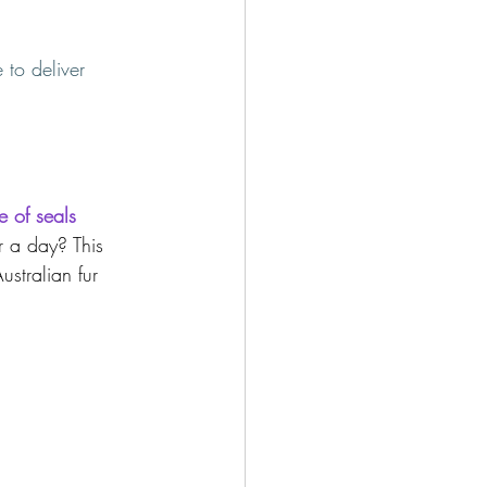
 to deliver 
e of seals 
 a day? This 
ustralian fur 