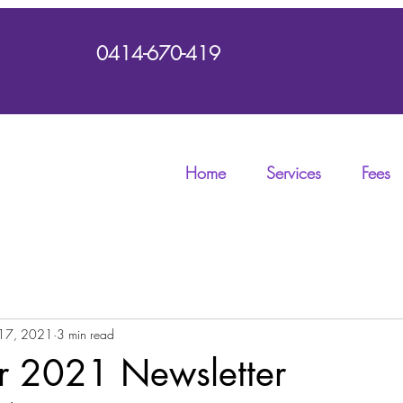
0414-670-419
Home
Services
Fees
17, 2021
3 min read
 2021 Newsletter