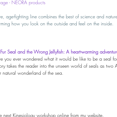
y age - NEORA products
, age-fighting line combines the best of science and nature
orming how you look on the outside and feel on the inside.
 Fur Seal and the Wrong Jellyfish: A heart-warming adventur
e you ever wondered what it would be like to be a seal for
story takes the reader into the unseen world of seals as two A
ir natural wonderland of the sea.
the next Kinesiology workshop online from my website.