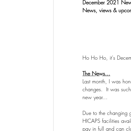
December 2021 Newsl
News, views & upcom
Ho Ho Ho, it's Decem
The News...
Last month, I was hono
changes.  It was such 
new year...
Due to the changing g
HICAPS facilities ava
pay in full and can cl