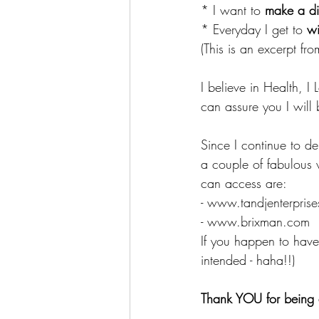
* I want to 
make a di
* Everyday I get to 
wi
(This is an excerpt fr
I believe in Health, I
can assure you I will 
Since I continue to d
a couple of fabulous 
can access are:
- www.tandjenterpris
- www.brixman.com
If you happen to have 
intended - haha!!)
Thank YOU for being 