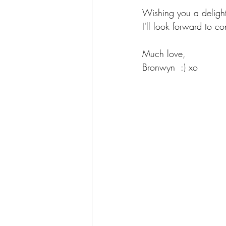
Wishing you a deligh
I'll look forward to c
Much love,
Bronwyn  :) xo