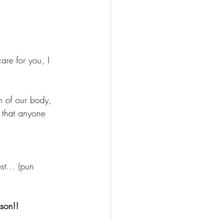
are for you, I 
n of our body, 
 that anyone 
st... (pun 
son!!