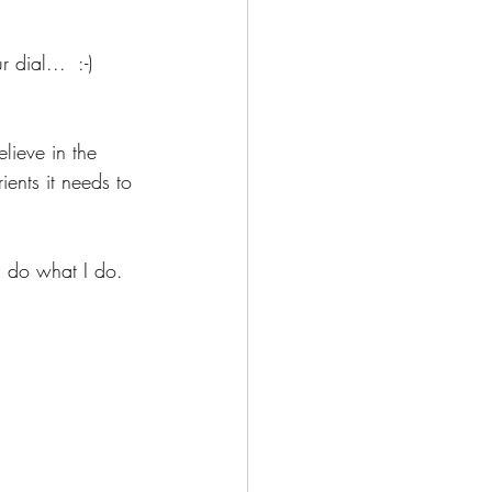
dial...  :-)
elieve in the 
ients it needs to 
I do what I do.