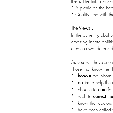
them. The link is ww
* A picnic on the bea
* Quality time with th
The Views...
In the current global u
amazing innate abiliti
create a wonderous da
As you will have seen
Those that know me, 
* I 
honour
 the inborn 
* I 
desire
 to help the
* I choose to 
care 
fo
* I wish to 
correct th
* I know that doctors
* I have been called 