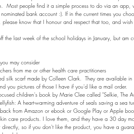
h.  Most people find it a simple process to do via an app, 
r nominated bank account :). If in the current times you cho
er, please know that I honour and respect that too, and wish y
off the last week of the school holidays in January, but am 
s you may consider
chers from me or other health care practitioners
silk scarf made by Colleen Clark.  They are available in cl
end you pictures of those I have if you'd like a mail order.
cused children's book by Marie Clee called "Selkie, The Au
lyfish: A heart-warming adventure of seals saving a sea turt
rback from Amazon or ebook or Google Play or Apple boo
skin care products. I love them, and they have a 30 day m
 directly, so if you don't like the product, you have a guara