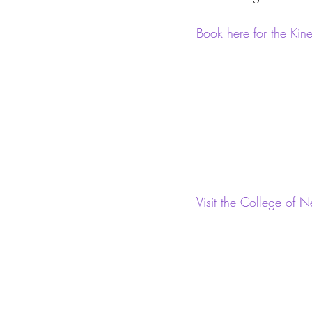
Book here for the Ki
Visit the College of 