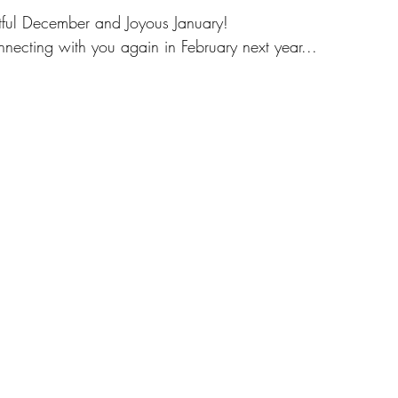
tful December and Joyous January!
onnecting with you again in February next year...