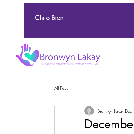
Chiro Bron
All Posts
Bronwyn Lakay
Dec 
December