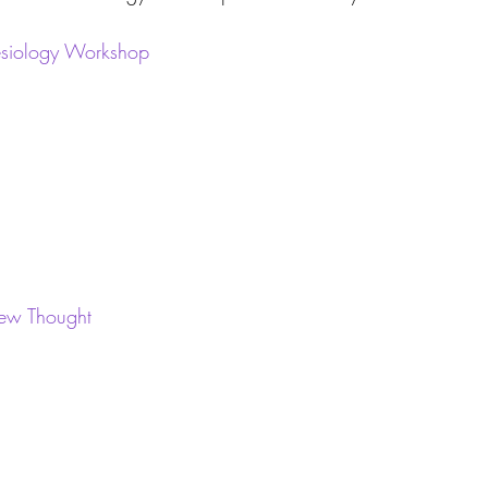
nesiology Workshop
New Thought