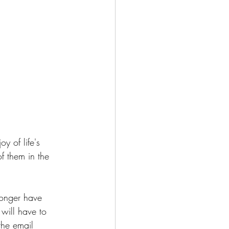
y of life's 
f them in the 
longer have 
will have to 
the email 