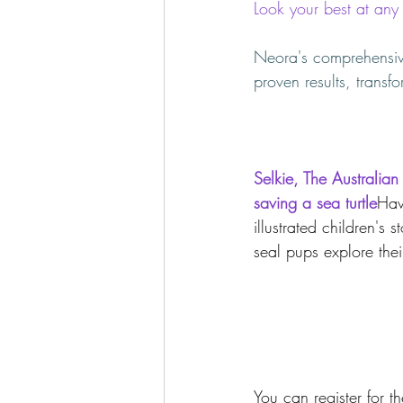
Look your best at an
Neora's comprehensive
proven results, transf
Selkie, The Australian
saving a sea turtle
Hav
illustrated children's 
seal pups explore the
You can register for 