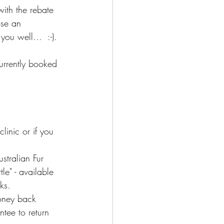
with the rebate 
ose an 
ou well...  :-).
currently booked 
inic or if you 
stralian Fur 
le" - available 
ks.
oney back 
ntee to return 