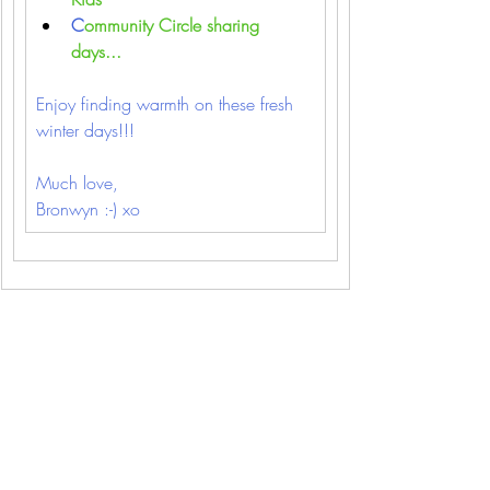
C
ommunity Circle sharing 
days...
Enjoy finding warmth on these fresh 
winter days!!!
Much love,
Bronwyn :-) xo