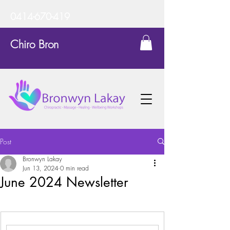
0414-670-419
Chiro Bron
Post
Bronwyn Lakay
Jun 13, 2024
0 min read
June 2024 Newsletter