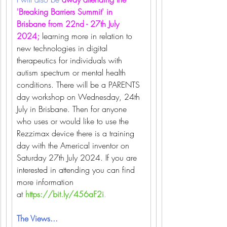
'Breaking Barriers Summit' in 
Brisbane from 22nd - 27th July 
2024; 
learning more in relation to 
new technologies in digital 
therapeutics for individuals with 
autism spectrum or mental health 
conditions. There will be a PARENTS 
day workshop on Wednesday, 24th 
July in Brisbane. Then for anyone 
who uses or would like to use the 
Rezzimax device there is a training 
day with the Americal inventor on 
Saturday 27th July 2024. If you are 
interested in attending you can find 
more information 
at
https://bit.ly/456aF2i
.
The Views...