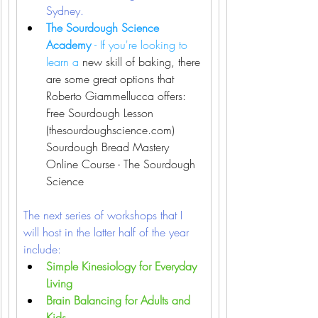
Sydney. 
T
he Sourdough Science 
Academy 
- If you're looking to 
learn a 
new skill of baking, there 
are some great options that 
Roberto Giammellucca offers:
Free Sourdough Lesson 
(thesourdoughscience.com)
Sourdough Bread Mastery 
Online Course - The Sourdough 
Science
The next series of workshops that I 
will host in the latter half of the year 
include:
Simple Kinesiology for Everyday 
Living
Brain Balancing for Adults and 
Kids