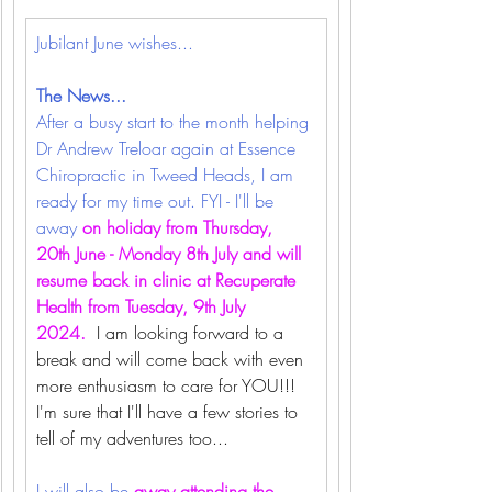
Jubilant June wishes... 
The News...
After a busy start to the month helping 
Dr Andrew Treloar again at Essence 
Chiropractic in Tweed Heads, I am 
ready for my time out. FYI - I'll be 
away 
on holiday from Thursday, 
20th June - Monday 8th July and will 
resume back in clinic at Recuperate 
Health from Tuesday, 9th July 
2024.
  I am looking forward to a 
break and will come back with even 
more enthusiasm to care for YOU!!! 
I'm sure that I'll have a few stories to 
tell of my adventures too...
I will also be 
away attending the 