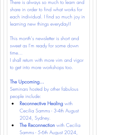
There is always so much to learn and 
share in order to find what works for 
each individual. I find so much joy in 
learning new things everyday!!
This month's newsletter is short and 
sweet as I'm ready for some down 
time...
I shall return with more vim and vigor 
to get into more workshops too.
The Upcoming...
Seminars hosted by other fabulous 
people include:
Reconnective Healing 
with 
Cecilia Samms - 3-4th August 
2024, Sydney.
The Reconnection 
with Cecilia 
Samms - 5-6th August 2024, 