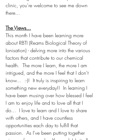
clinic, you're welcome to see me down 
there...
The Views...
This month I have been learning more 
about RBTI (Reams Biological Theory of 
Ionisation) - delving more into the various 
factors that contribute to our chemical 
health.  The more I learn, the more I am 
intrigued, and the more I feel that I don't 
know...  :-)!  It truly is inspiring to learn 
something new everyday!!  In learning I 
have been musing over how blessed I feel 
I am to enjoy life and to love all that I 
do...  I love to learn and I love to share 
with others, and I have countless 
opportunities each day to fulfill that 
passion.  As I've been putting together 