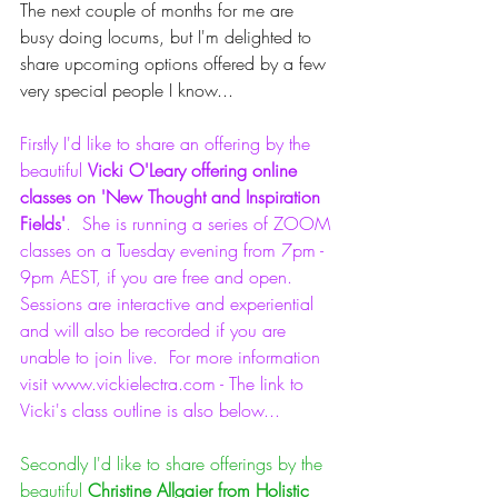
The next couple of months for me are 
busy doing locums, but I'm delighted to 
share upcoming options offered by a few 
very special people I know...
Firstly I'd like to share an offering by the 
beautiful 
Vicki O'Leary offering online 
classes on 'New Thought and Inspiration 
Fields'
.  She is running a series of ZOOM 
classes on a Tuesday evening from 7pm - 
9pm AEST, if you are free and open.  
Sessions are interactive and experiential 
and will also be recorded if you are 
unable to join live.  For more information 
visit www.vickielectra.com - The link to 
Vicki's class outline is also below...
Secondly I'd like to share offerings by the 
beautiful 
Christine Allgaier from Holistic 