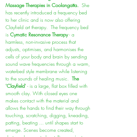
Massage Therapies in Coolangatta. 
 She 
has recently introduced a frequency bed 
to her clinic and is now also offering 
Clayfield art therapy.  The frequency bed 
is 
Cymatic Resonance Therapy
 - a 
harmless, non-invasive process that 
adjusts, optimises, and harmonises the 
cells of your body and brain by sending 
sound wave frequencies through a warm, 
waterbed style membrane while listening 
to the sounds of healing music.  
The 
'Clayfield'
 - is a large, flat box filled with 
smooth clay. With closed eyes one 
makes contact with the material and 
allows the hands to find their way through 
touching, scratching, digging, kneading, 
patting, beating ... until shapes start to 
emerge. Scenes become created, 