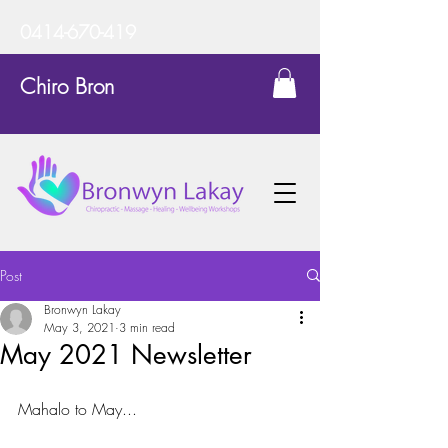
0414-670-419
Chiro Bron
Post
Bronwyn Lakay
May 3, 2021
3 min read
May 2021 Newsletter
Mahalo to May...