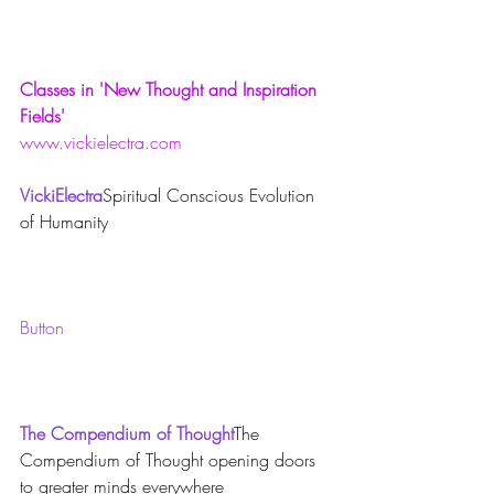
Classes in 'New Thought and Inspiration 
Fields'
www.vickielectra.com
VickiElectra
Spiritual Conscious Evolution 
of Humanity
Button
The Compendium of Thought
The 
Compendium of Thought opening doors 
to greater minds everywhere