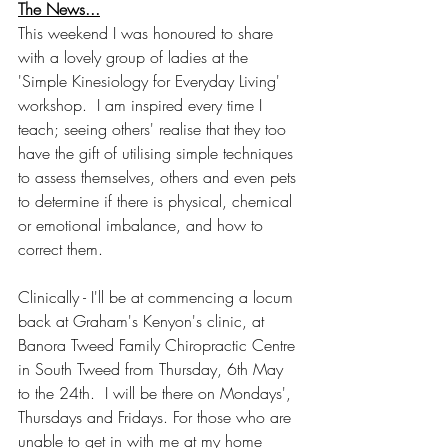
The News...
This weekend I was honoured to share 
with a lovely group of ladies at the 
'Simple Kinesiology for Everyday Living' 
workshop.  I am inspired every time I 
teach; seeing others' realise that they too 
have the gift of utilising simple techniques 
to assess themselves, others and even pets 
to determine if there is physical, chemical 
or emotional imbalance, and how to 
correct them.
Clinically - I'll be at commencing a locum 
back at Graham's Kenyon's clinic, at 
Banora Tweed Family Chiropractic Centre 
in South Tweed from Thursday, 6th May 
to the 24th.  I will be there on Mondays', 
Thursdays and Fridays. For those who are 
unable to get in with me at my home 