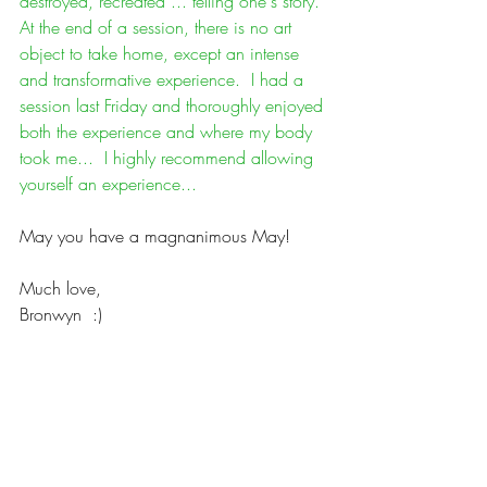
destroyed, recreated ... telling one's story. 
At the end of a session, there is no art 
object to take home, except an intense 
and transformative experience.  I had a 
session last Friday and thoroughly enjoyed 
both the experience and where my body 
took me...  I highly recommend allowing 
yourself an experience...
May you have a magnanimous May!
Much love,
Bronwyn  :)