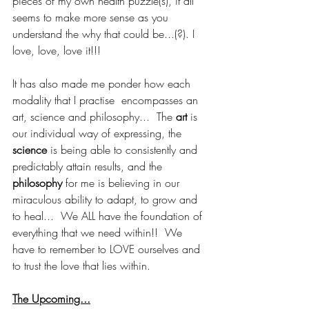
pieces of my own health puzzle(s), it all 
seems to make more sense as you 
understand the why that could be...(?). I 
love, love, love it!!!  
It has also made me ponder how each 
modality that I practise  encompasses an 
art, science and philosophy...  The 
art 
is 
our individual way of expressing, the 
science
 is being able to consistently and 
predictably attain results, and the 
philosophy
 for me is believing in our 
miraculous ability to adapt, to grow and 
to heal...  We ALL have the foundation of 
everything that we need within!!  We 
have to remember to LOVE ourselves and 
to trust the love that lies within.
The Upcoming...