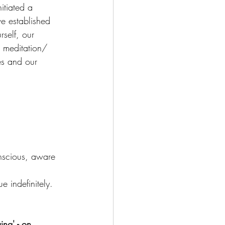
itiated a 
e established 
rself, our 
/ meditation/ 
es and our 
onscious, aware 
e indefinitely. 
ing' - on 