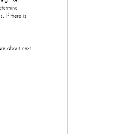
etermine 
 If there is 
are about next 