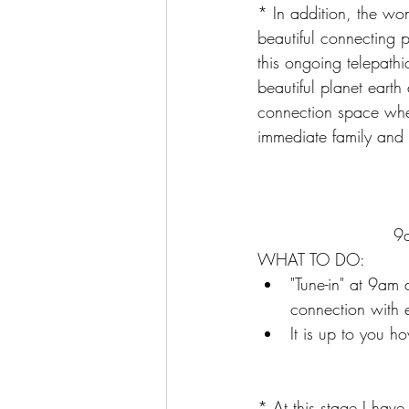
* In addition, the wo
beautiful connecting 
this ongoing telepathic
beautiful planet earth
connection space wher
immediate family and 
9a
WHAT TO DO:  
"Tune-in" at 9am 
connection with 
It is up to you h
* At this stage I have 