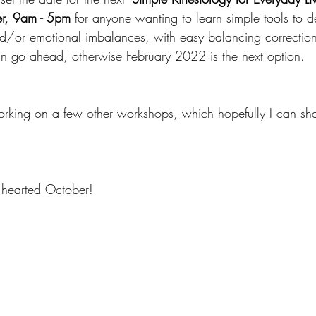
r, 9am - 5pm
 for anyone wanting to learn simple tools to d
d/or emotional imbalances, with easy balancing corrections.
n go ahead, otherwise February 2022 is the next option.
working on a few other workshops, which hopefully I can sh
hearted October!