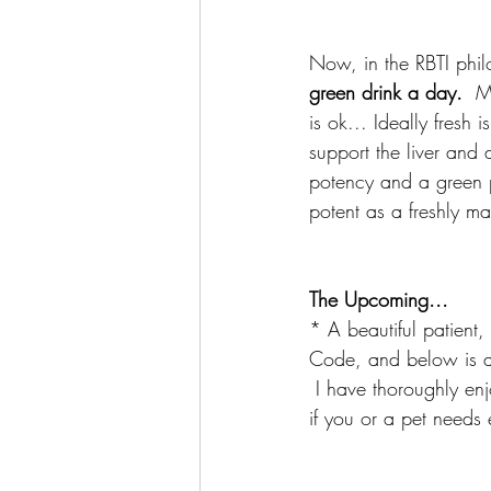
Now, in the RBTI phil
green drink a day. 
 M
is ok... Ideally fresh
support the liver and 
potency and a green p
potent as a freshly ma
The Upcoming...
* A beautiful patien
Code, and below is a l
 I have thoroughly en
if you or a pet needs 