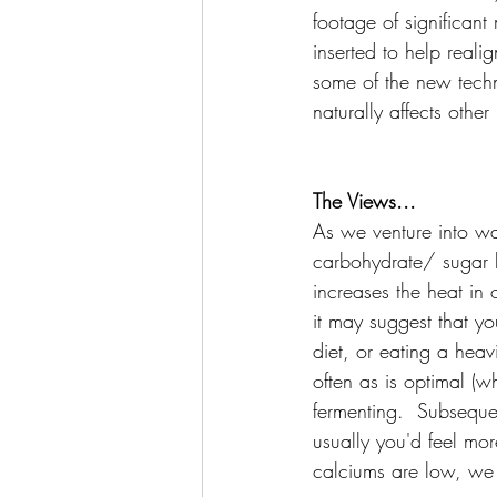
footage of significan
inserted to help reali
some of the new techni
naturally affects other
The Views...
As we venture into w
carbohydrate/ sugar l
increases the heat in o
it may suggest that y
diet, or eating a heav
often as is optimal (w
fermenting.  Subsequen
usually you'd feel mo
calciums are low, we f