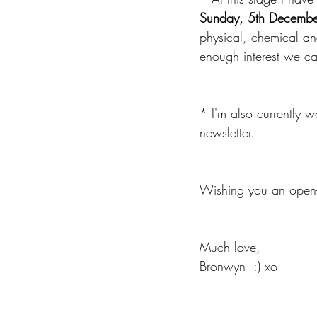
Sunday, 5th Decembe
physical, chemical an
enough interest we ca
* I'm also currently 
newsletter.
Wishing you an open-
Much love,
Bronwyn  :) xo