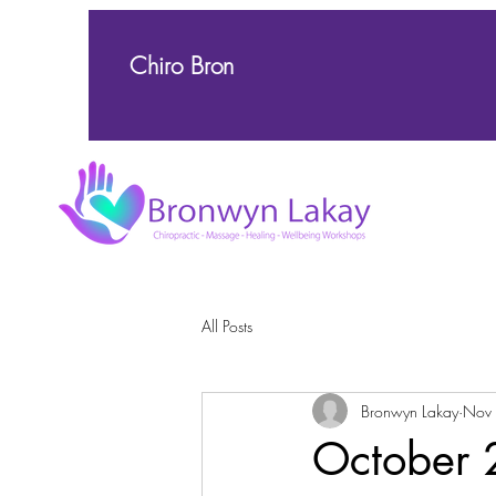
Chiro Bron
All Posts
Bronwyn Lakay
Nov
October 