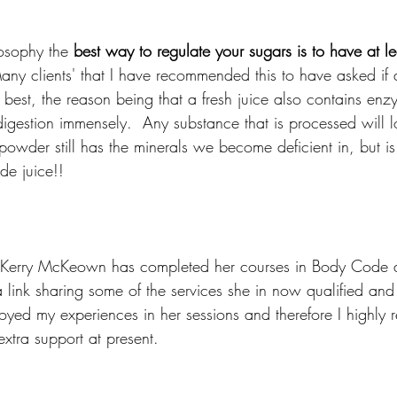
osophy the 
best way to regulate your sugars is to have at le
any clients' that I have recommended this to have asked if
 is best, the reason being that a fresh juice also contains en
digestion immensely.  Any substance that is processed will l
owder still has the minerals we become deficient in, but is
de juice!! 
t, Kerry McKeown has completed her courses in Body Code 
ink sharing some of the services she in now qualified and e
joyed my experiences in her sessions and therefore I highly
extra support at present.