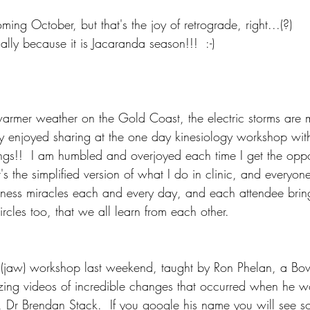
oming October, but that's the joy of retrograde, right...(?)
ally because it is Jacaranda season!!!  :-)
rmer weather on the Gold Coast, the electric storms are m
ly enjoyed sharing at the one day kinesiology workshop wit
ings!!  I am humbled and overjoyed each time I get the oppor
's the simplified version of what I do in clinic, and everyone
tness miracles each and every day, and each attendee bri
rcles too, that we all learn from each other.
 (jaw) workshop last weekend, taught by Ron Phelan, a Bow
ng videos of incredible changes that occurred when he wo
, Dr Brendan Stack.  If you google his name you will see s