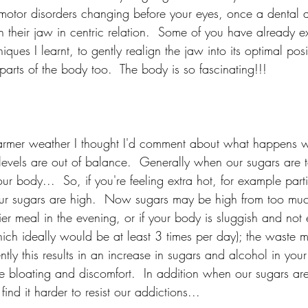
t motor disorders changing before your eyes, once a dental 
gn their jaw in centric relation.  Some of you have already 
ques I learnt, to gently realign the jaw into its optimal pos
 parts of the body too.  The body is so fascinating!!!
armer weather I thought I'd comment about what happens 
evels are out of balance.  Generally when our sugars are to
ur body...  So, if you're feeling extra hot, for example parti
our sugars are high.  Now sugars may be high from too muc
ier meal in the evening, or if your body is sluggish and not 
hich ideally would be at least 3 times per day); the waste ma
tly this results in an increase in sugars and alcohol in you
re bloating and discomfort.  In addition when our sugars ar
ind it harder to resist our addictions...