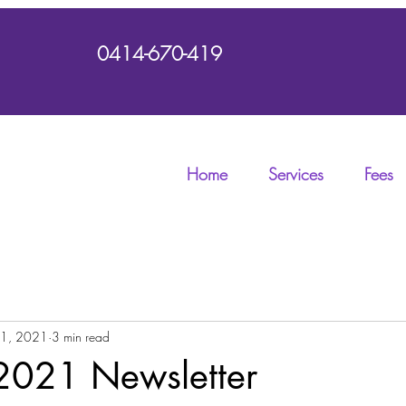
0414-670-419
Home
Services
Fees
 1, 2021
3 min read
2021 Newsletter