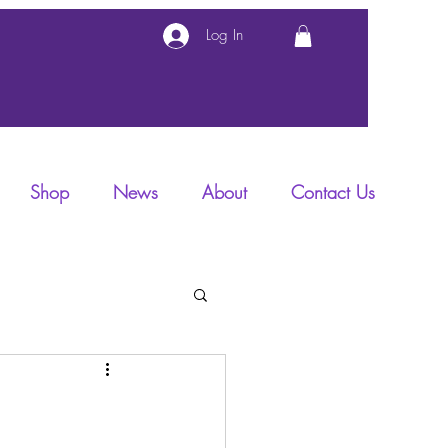
Log In
Shop
News
About
Contact Us