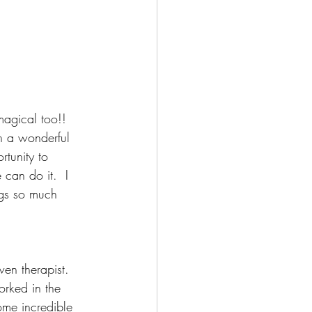
agical too!!
h a wonderful 
tunity to 
 can do it.  I 
ngs so much 
en therapist.  
rked in the 
ome incredible 