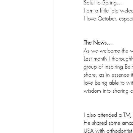
Salut to Spring...
I am a little late welc
I love October, especi
The News...
As we welcome the wa
Last month I thorough
group of inspiring Be
share, as in essence it
love being able to wi
wisdom into sharing ci
I also attended a TMJ
He shared some amazi
USA with orthodontist