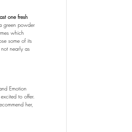
ast one fresh 
 a green powder 
zymes which 
ose some of its 
 not nearly as 
and Emotion 
xcited to offer. 
 recommend her, 