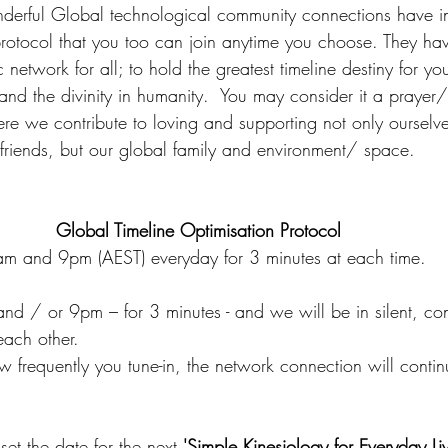
nderful Global technological community connections have in
protocol that you too can join anytime you choose. They hav
 network for all; to hold the greatest timeline destiny for you
 and the divinity in humanity.  You may consider it a prayer
e we contribute to loving and supporting not only ourselv
friends, but our global family and environment/ space.
Global Timeline Optimisation Protocol  
m and 9pm (AEST) everyday for 3 minutes at each time.
and / or 9pm – for 3 minutes - and we will be in silent, c
each other.
ow frequently you tune-in, the network connection will continu
set the date for the next 
'Simple Kinesiology for Everyday Liv