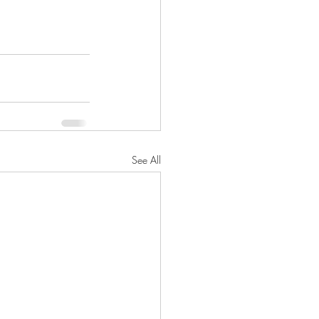
See All