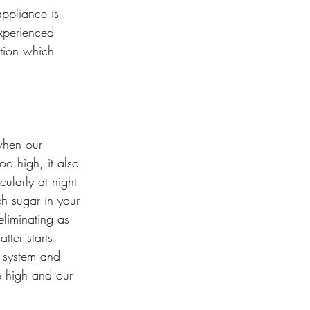
appliance is 
experienced 
ition which 
when our 
o high, it also 
cularly at night 
h sugar in your 
eliminating as 
tter starts 
r system and 
e high and our 