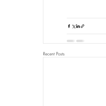
Recent Posts