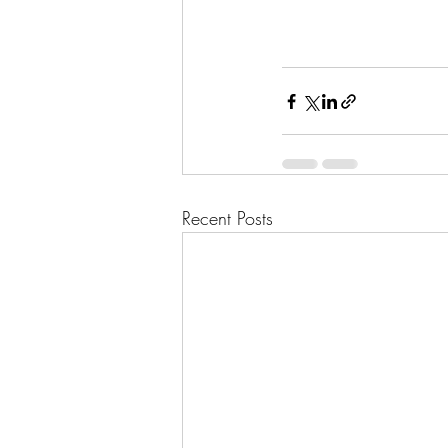
Recent Posts