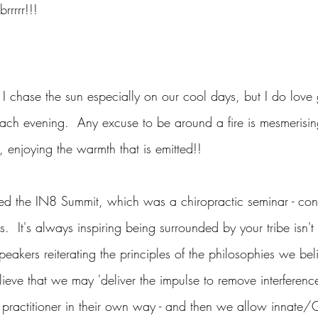
rrrrr!!!
I chase the sun especially on our cool days, but I do love 
 each evening.  Any excuse to be around a fire is mesmerisi
 enjoying the warmth that is emitted!!
ed the IN8 Summit, which was a chiropractic seminar - con
.  It's always inspiring being surrounded by your tribe isn't i
eakers reiterating the principles of the philosophies we bel
ieve that we may 'deliver the impulse to remove interferenc
 practitioner in their own way - and then we allow innate/