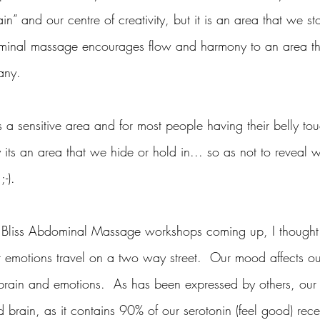
n” and our centre of creativity, but it is an area that we sto
minal massage encourages flow and harmony to an area tha
any.
a sensitive area and for most people having their belly tou
 its an area that we hide or hold in... so as not to reveal 
;-).
y Bliss Abdominal Massage workshops coming up, I thought 
r emotions travel on a two way street.  Our mood affects o
 brain and emotions.  As has been expressed by others, our 
 brain, as it contains 90% of our serotonin (feel good) rec