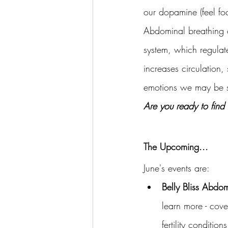
our dopamine (feel fo
Abdominal breathing c
system, which regulat
increases circulation, 
emotions we may be st
Are you ready to find 
The Upcoming...
June's events are:
Belly Bliss Abd
learn more - cov
fertility conditions