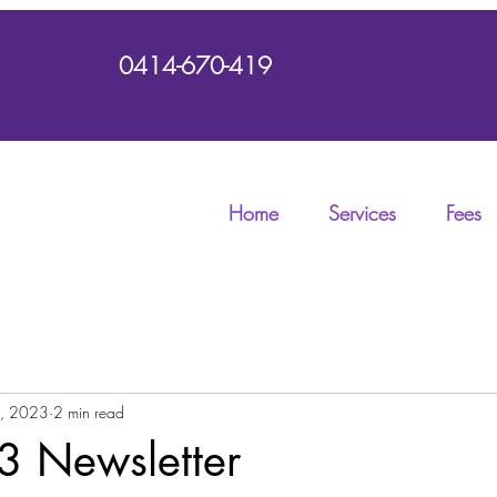
0414-670-419
Home
Services
Fees
2, 2023
2 min read
3 Newsletter