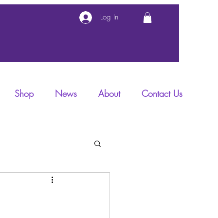
Log In
Shop
News
About
Contact Us