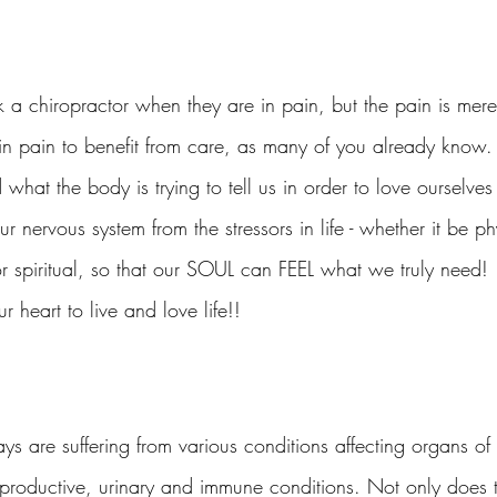
 a chiropractor when they are in pain, but the pain is mere
in pain to benefit from care, as many of you already know. 
 what the body is trying to tell us in order to love ourselve
r nervous system from the stressors in life - whether it be ph
r spiritual, so that our SOUL can FEEL what we truly need! 
ur heart to live and love life!!
s are suffering from various conditions affecting organs o
reproductive, urinary and immune conditions. Not only doe