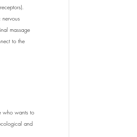
eceptors).  
c nervous 
minal massage 
nnect to the 
e who wants to 
ecological and 