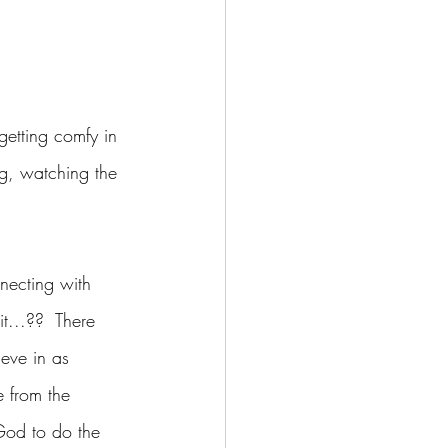
getting comfy in 
ng, watching the 
necting with 
t...??  There 
ieve in as 
e from the 
God to do the 