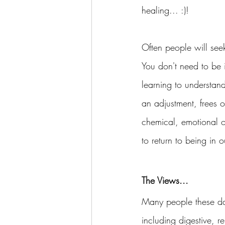
healing... :)! 
Often people will seek
You don't need to be 
learning to understand
an adjustment, frees ou
chemical, emotional o
to return to being in o
The Views...
Many people these day
including digestive, 