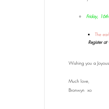
Friday, 16t
The ear
Register a
Wishing you a Joyous J
Much love,
Bronwyn  xo