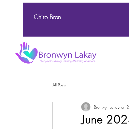
Chiro Bron
All Posts
Bronwyn Lakay
Jun 
June 202