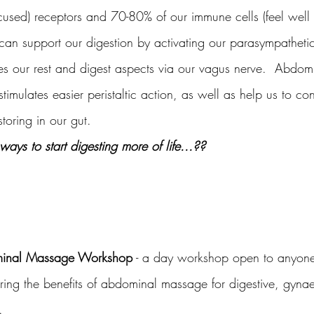
cused) receptors and 70-80% of our immune cells (feel well r
an support our digestion by activating our parasympatheti
es our rest and digest aspects via our vagus nerve.  Abdo
stimulates easier peristaltic action, as well as help us to co
oring in our gut.
ways to start digesting more of life...??
ominal Massage Workshop
 - a day workshop open to anyon
ering the benefits of abdominal massage for digestive, gyna
.  