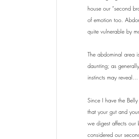
house our “second brai
of emotion too. Abdo
quite vulnerable by m
The abdominal area is 
daunting; as generally
instincts may reveal... 
Since I have the Bell
that your gut and you
we digest affects our
considered our second