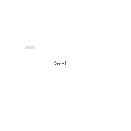
See All