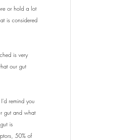
re or hold a lot 
t is considered 
ched is very 
what our gut 
I'd remind you 
ur gut and what 
gut is 
eptors, 50% of 