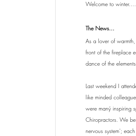
Welcome to winter....b
The News...
As a lover of warmth, 
front of the fireplace
dance of the elements,
Last weekend I attend
like minded colleagues
were maný inspiring sp
Chiropractors. We bel
nervous system'; each