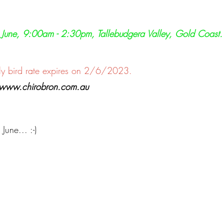
h June, 9:00am - 2:30pm, Tallebudgera Valley, Gold Coast.
ly bird rate expires on 2/6/2023.
t www.chirobron.com.au
une... :-)