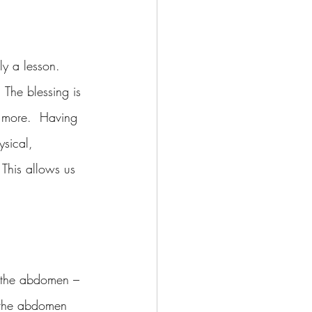
ly a lesson.  
 The blessing is 
s more.  Having 
ysical, 
 This allows us 
f the abdomen – 
s the abdomen 