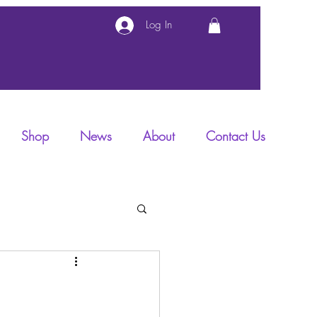
Log In
Shop
News
About
Contact Us