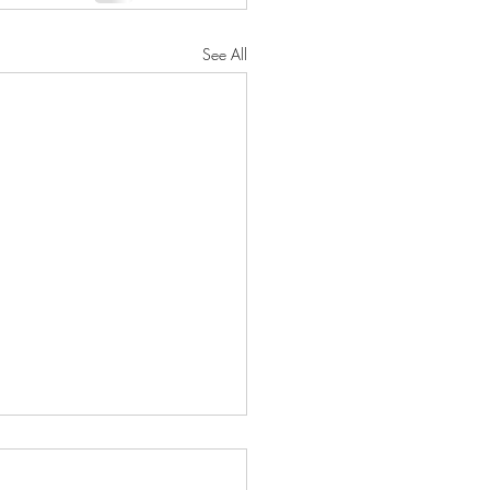
See All