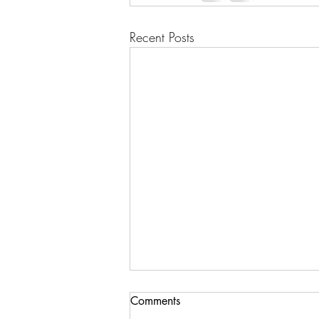
Recent Posts
Comments