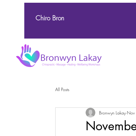
Chiro Bron
All Posts
Bronwyn Lakay
Nov
November