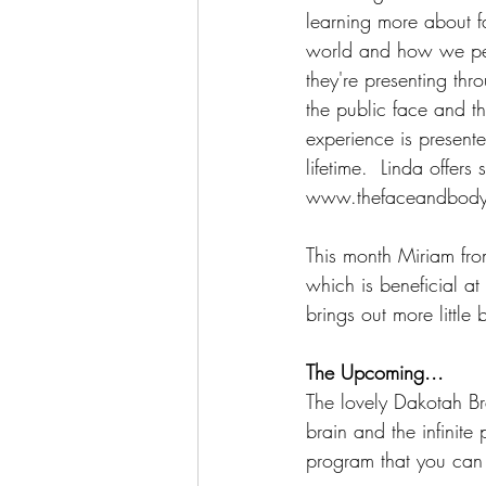
learning more about fa
world and how we perc
they're presenting thr
the public face and th
experience is presente
lifetime.  Linda offer
www.thefaceandbodyi
This month Miriam fro
which is beneficial at
brings out more little 
The Upcoming...
The lovely Dakotah Br
brain and the infinit
program that you can 