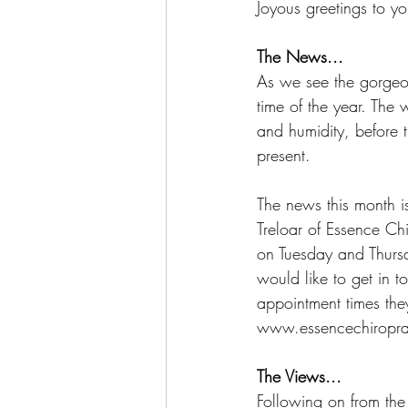
Joyous greetings to yo
The News...
As we see the gorgeou
time of the year. The 
and humidity, before t
present.
The news this month i
Treloar of Essence Chi
on Tuesday and Thursd
would like to get in 
appointment times the
www.essencechiropra
The Views...
Following on from the