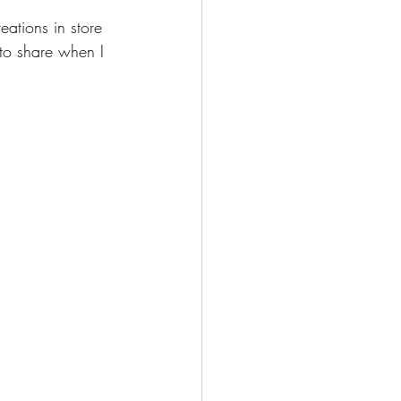
eations in store 
 to share when I 