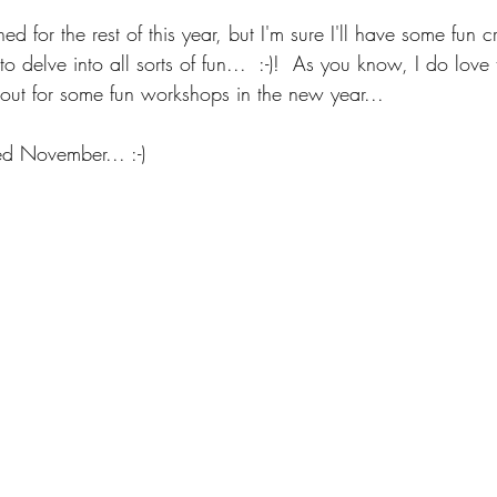
d for the rest of this year, but I'm sure I'll have some fun cr
o delve into all sorts of fun...  :-)!  As you know, I do love
 out for some fun workshops in the new year...
d November... :-)