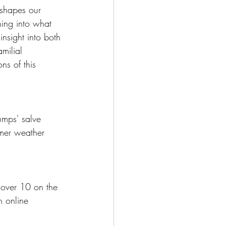
 shapes our 
ing into what 
insight into both 
milial 
ns of this 
umps' salve 
rmer weather 
 over 10 on the 
n online 