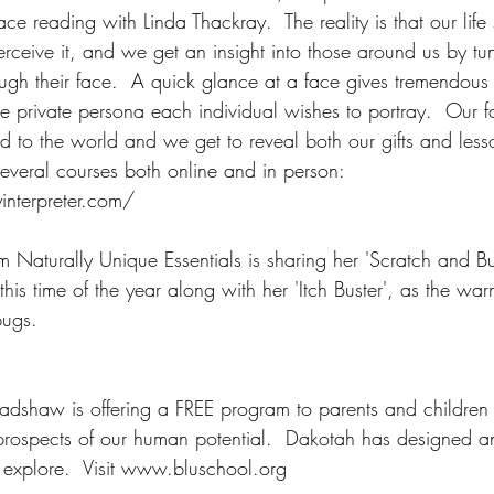
ce reading with Linda Thackray.  The reality is that our life
eive it, and we get an insight into those around us by tun
ough their face.  A quick glance at a face gives tremendous 
e private persona each individual wishes to portray.  Our fa
d to the world and we get to reveal both our gifts and lesso
s several courses both online and in person: 
nterpreter.com/
m Naturally Unique Essentials is sharing her 'Scratch and B
 this time of the year along with her 'Itch Buster', as the wa
bugs.
adshaw is offering a FREE program to parents and children
e prospects of our human potential.  Dakotah has designed a
explore.  Visit www.bluschool.org