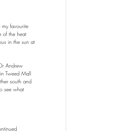
 my favourite 
e of the heat 
us in the sun at 
 Dr Andrew 
c in Tweed Mall 
rther south and 
to see what 
ontinued 