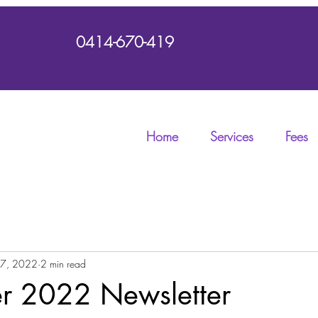
0414-670-419
Home
Services
Fees
 7, 2022
2 min read
 2022 Newsletter