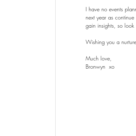
I have no events planne
next year as continue t
gain insights, so look
Wishing you a nurture
Much love,
Bronwyn  xo