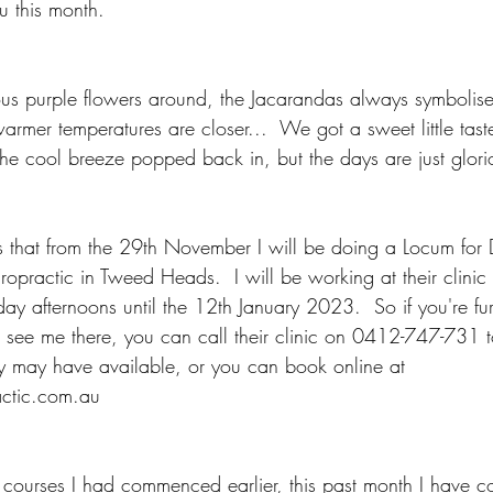
u this month.
s purple flowers around, the Jacarandas always symbolise
warmer temperatures are closer...  We got a sweet little tast
he cool breeze popped back in, but the days are just glorio
s that from the 29th November I will be doing a Locum for
ropractic in Tweed Heads.  I will be working at their clini
ay afternoons until the 12th January 2023.  So if you're fu
to see me there, you can call their clinic on 0412-747-731 
y may have available, or you can book online at 
ctic.com.au
 courses I had commenced earlier, this past month I have c