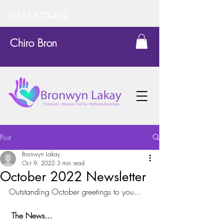
0414-670-419
Chiro Bron
Post
Bronwyn Lakay
Oct 9, 2022
3 min read
October 2022 Newsletter
Outstanding October greetings to you...
The News...