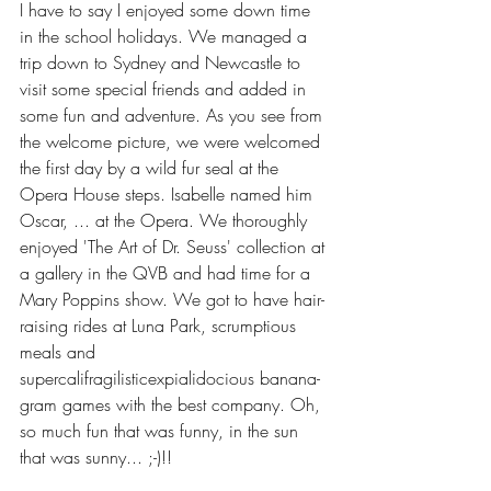
I have to say I enjoyed some down time 
in the school holidays. We managed a 
trip down to Sydney and Newcastle to 
visit some special friends and added in 
some fun and adventure. As you see from 
the welcome picture, we were welcomed 
the first day by a wild fur seal at the 
Opera House steps. Isabelle named him 
Oscar, ... at the Opera. We thoroughly 
enjoyed 'The Art of Dr. Seuss' collection at 
a gallery in the QVB and had time for a 
Mary Poppins show. We got to have hair-
raising rides at Luna Park, scrumptious 
meals and 
supercalifragilisticexpialidocious banana-
gram games with the best company. Oh, 
so much fun that was funny, in the sun 
that was sunny... ;-)!!