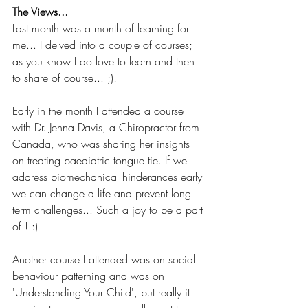
The Views...
Last month was a month of learning for 
me... I delved into a couple of courses; 
as you know I do love to learn and then 
to share of course... ;)!
Early in the month I attended a course 
with Dr. Jenna Davis, a Chiropractor from 
Canada, who was sharing her insights 
on treating paediatric tongue tie. If we 
address biomechanical hinderances early 
we can change a life and prevent long 
term challenges... Such a joy to be a part 
of!! :)
Another course I attended was on social 
behaviour patterning and was on 
'Understanding Your Child', but really it 