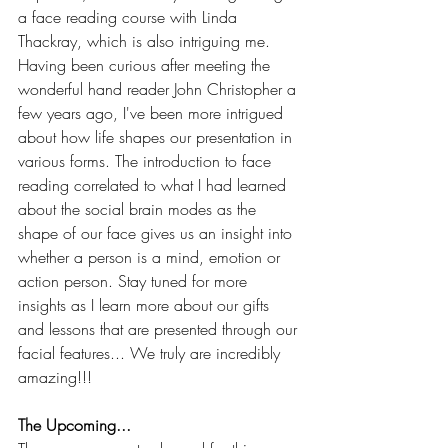
a face reading course with Linda 
Thackray, which is also intriguing me. 
Having been curious after meeting the 
wonderful hand reader John Christopher a 
few years ago, I've been more intrigued 
about how life shapes our presentation in 
various forms. The introduction to face 
reading correlated to what I had learned 
about the social brain modes as the 
shape of our face gives us an insight into 
whether a person is a mind, emotion or 
action person. Stay tuned for more 
insights as I learn more about our gifts 
and lessons that are presented through our 
facial features... We truly are incredibly 
amazing!!!
The Upcoming...