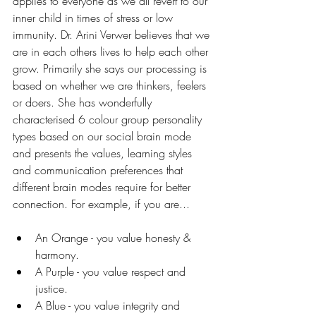
applies to everyone as we all revert to our 
inner child in times of stress or low 
immunity. Dr. Arini Verwer believes that we 
are in each others lives to help each other 
grow. Primarily she says our processing is 
based on whether we are thinkers, feelers 
or doers. She has wonderfully 
characterised 6 colour group personality 
types based on our social brain mode 
and presents the values, learning styles 
and communication preferences that 
different brain modes require for better 
connection. For example, if you are...
An Orange - you value honesty & 
harmony.
A Purple - you value respect and 
justice.
A Blue - you value integrity and 