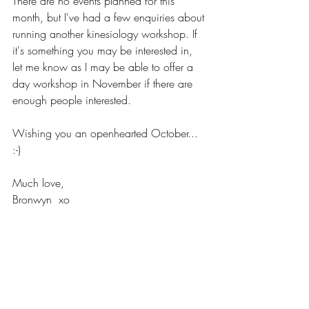
There are no events planned for this 
month, but I've had a few enquiries about 
running another kinesiology workshop. If 
it's something you may be interested in, 
let me know as I may be able to offer a 
day workshop in November if there are 
enough people interested.
Wishing you an openhearted October... 
:-)
Much love,
Bronwyn  xo