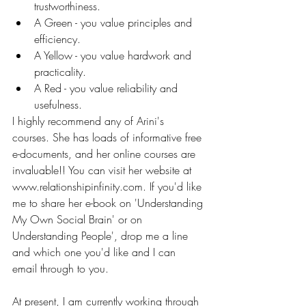
trustworthiness.
A Green - you value principles and 
efficiency.
A Yellow - you value hardwork and 
practicality.
A Red - you value reliability and 
usefulness.
I highly recommend any of Arini's 
courses. She has loads of informative free 
e-documents, and her online courses are 
invaluable!! You can visit her website at 
www.relationshipinfinity.com. If you'd like 
me to share her e-book on 'Understanding 
My Own Social Brain' or on 
Understanding People', drop me a line 
and which one you'd like and I can 
email through to you.
At present, I am currently working through 